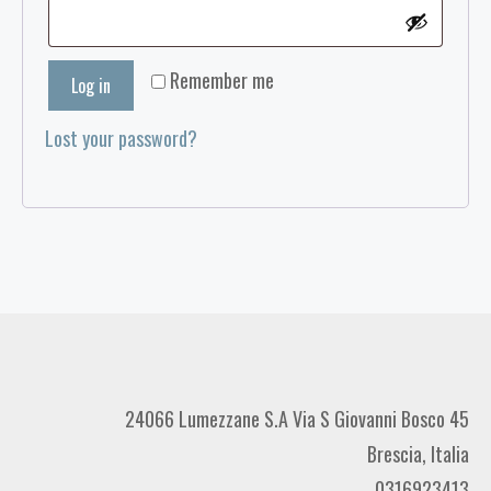
Remember me
Log in
Lost your password?
24066 Lumezzane S.A Via S Giovanni Bosco 45
Brescia, Italia
0316923413