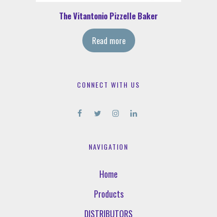
The Vitantonio Pizzelle Baker
Read more
CONNECT WITH US
NAVIGATION
Home
Products
DISTRIBUTORS