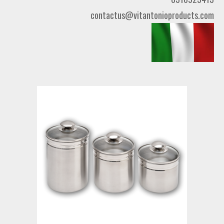
contactus@vitantonioproducts.com