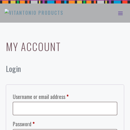
Skip
ME
to
content
MY ACCOUNT
Login
Required
Username or email address
*
Required
Password
*