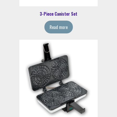
3-Piece Canister Set
Read more