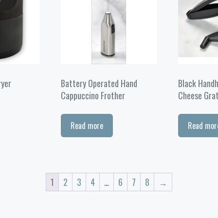
ryer
Battery Operated Hand
Black Handh
Cappuccino Frother
Cheese Gra
Read more
Read mor
1
2
3
4
…
6
7
8
→