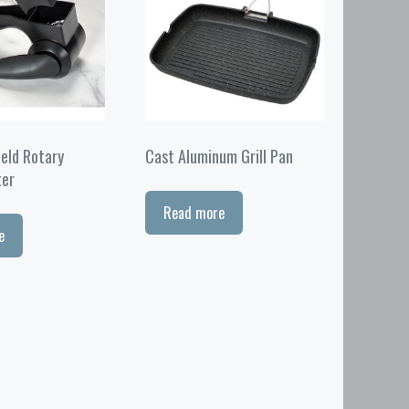
eld Rotary
Cast Aluminum Grill Pan
ter
Read more
e