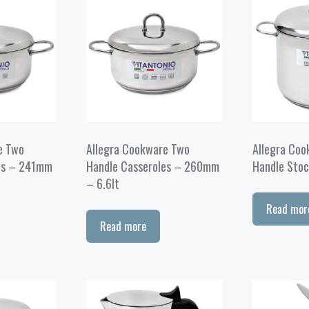
e Two
Allegra Cookware Two
Allegra Co
es – 241mm
Handle Casseroles – 260mm
Handle Stoc
– 6.6lt
Read mor
Read more