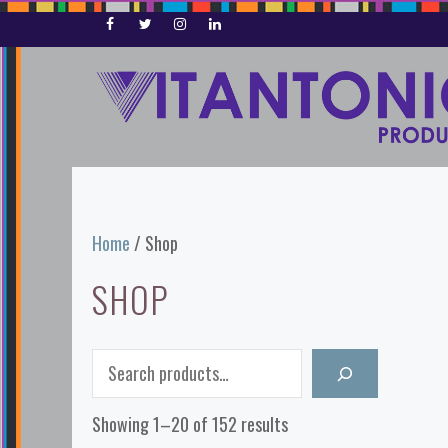
Skip
to
content
Home
/ Shop
SHOP
Search
Showing 1–20 of 152 results