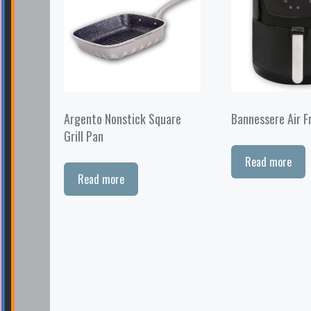
Argento Nonstick Square
Bannessere Air F
Grill Pan
Read more
Read more