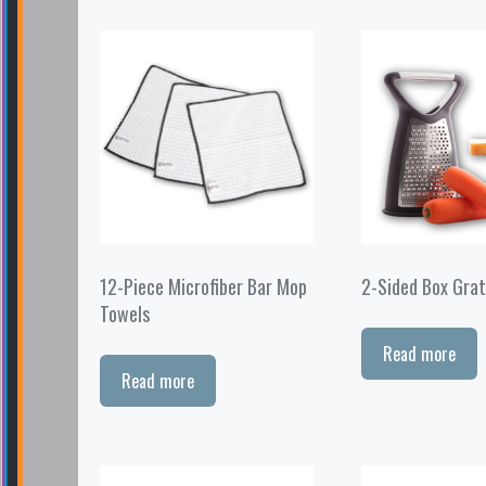
12-Piece Microfiber Bar Mop
2-Sided Box Grat
Towels
Read more
Read more