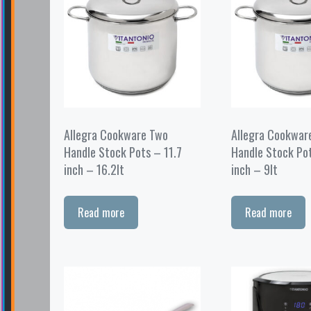
Allegra Cookware Two
Allegra Cookwar
Handle Stock Pots – 11.7
Handle Stock Po
inch – 16.2lt
inch – 9lt
Read more
Read more