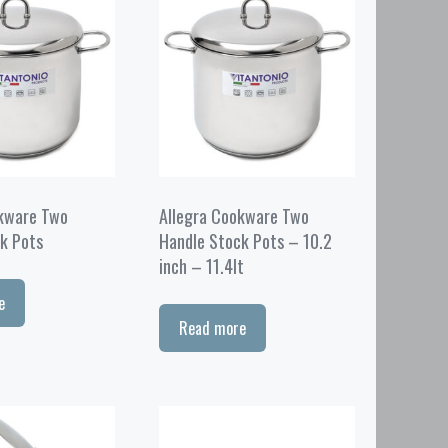
okware Two
Allegra Cookware Two
k Pots
Handle Stock Pots – 10.2
inch – 11.4lt
e
Read more