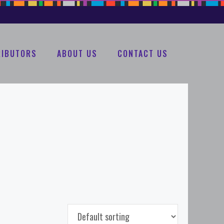
RIBUTORS
ABOUT US
CONTACT US