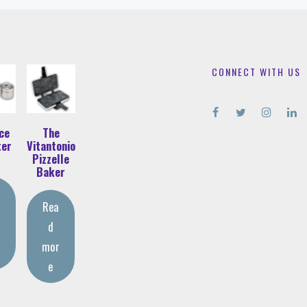
CONNECT WITH US
ce
The
ter
Vitantonio
Pizzelle
Baker
Rea
d
r
mor
e