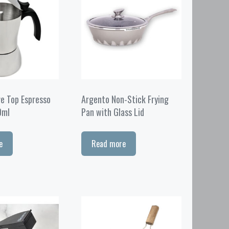
ve Top Espresso
Argento Non-Stick Frying
0ml
Pan with Glass Lid
e
Read more