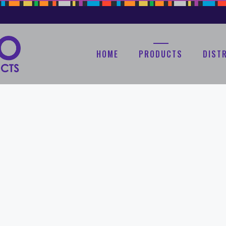
HOME
PRODUCTS
DIST