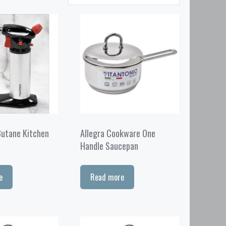
Butane Kitchen
Allegra Cookware One
Handle Saucepan
e
Read more