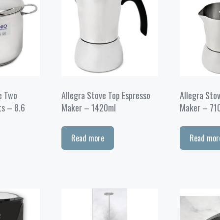
e Two
Allegra Stove Top Espresso
Allegra Sto
ts – 8.6
Maker – 1420ml
Maker – 71
Read more
Read mor