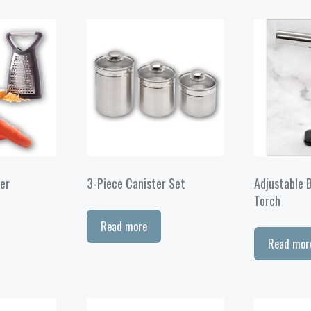
er
3-Piece Canister Set
Adjustable 
Torch
Read more
Read mor