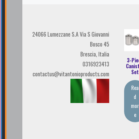
24066 Lumezzane S.A Via S Giovanni
Bosco 45
Brescia, Italia
3-Pie
0316923413
Canis
Set
contactus@vitantonioproducts.com
Rea
d
mo
e