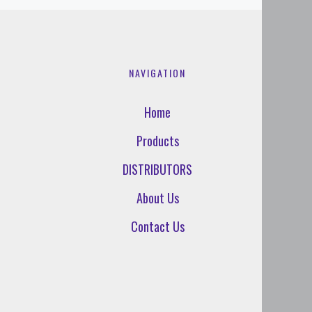
NAVIGATION
Home
Products
DISTRIBUTORS
About Us
Contact Us