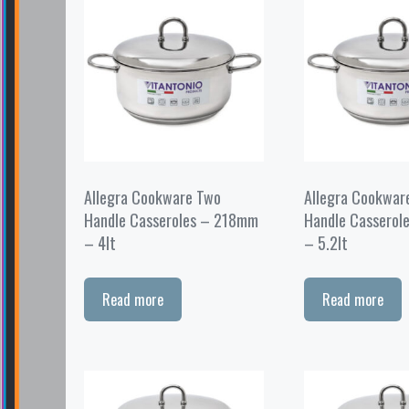
Allegra Cookware Two
Allegra Cookwar
Handle Casseroles – 218mm
Handle Casserol
– 4lt
– 5.2lt
Read more
Read more