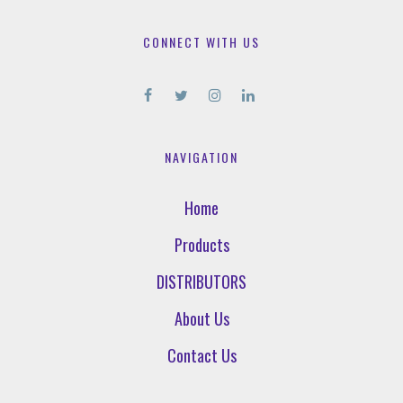
CONNECT WITH US
NAVIGATION
Home
Products
DISTRIBUTORS
About Us
Contact Us