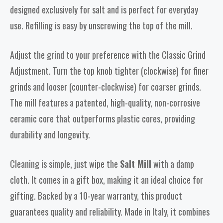
designed exclusively for salt and is perfect for everyday
use. Refilling is easy by unscrewing the top of the mill.
Adjust the grind to your preference with the Classic Grind
Adjustment. Turn the top knob tighter (clockwise) for finer
grinds and looser (counter-clockwise) for coarser grinds.
The mill features a patented, high-quality, non-corrosive
ceramic core that outperforms plastic cores, providing
durability and longevity.
Cleaning is simple, just wipe the
Salt Mill
with a damp
cloth. It comes in a gift box, making it an ideal choice for
gifting. Backed by a 10-year warranty, this product
guarantees quality and reliability. Made in Italy, it combines