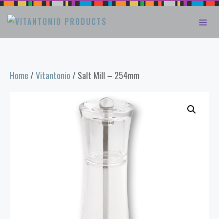
Skip
ME
to
content
Home
/
Vitantonio
/ Salt Mill – 254mm