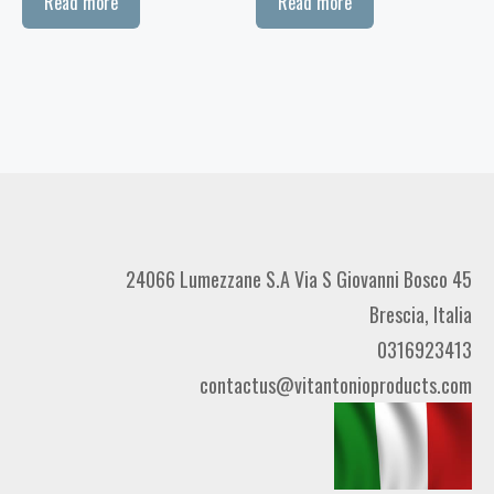
Read more
Read more
24066 Lumezzane S.A Via S Giovanni Bosco 45
Brescia, Italia
0316923413
contactus@vitantonioproducts.com