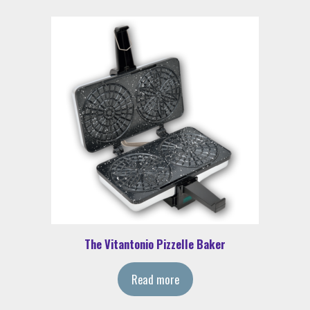
The Vitantonio Pizzelle Baker
Read more