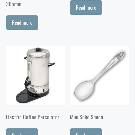
305mm
Read more
Read more
Electric Coffee Percolator
Mini Solid Spoon