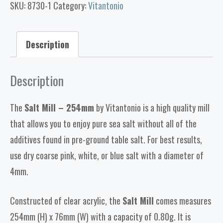
SKU:
8730-1
Category:
Vitantonio
Description
Description
The
Salt Mill – 254mm
by Vitantonio is a high quality mill
that allows you to enjoy pure sea salt without all of the
additives found in pre-ground table salt. For best results,
use dry coarse pink, white, or blue salt with a diameter of
4mm.
Constructed of clear acrylic, the
Salt Mill
comes measures
254mm (H) x 76mm (W) with a capacity of 0.80g. It is