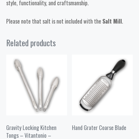
style, functionality, and craftsmanship.
Please note that salt is not included with the
Salt Mill
.
Related products
Gravity Locking Kitchen
Hand Grater Coarse Blade
Tongs – Vitantonio –