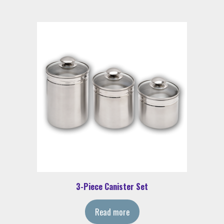
3-Piece Canister Set
Read more