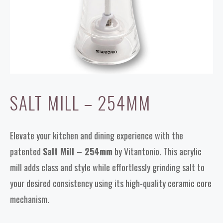
SALT MILL – 254MM
Elevate your kitchen and dining experience with the
patented
Salt Mill – 254mm
by Vitantonio. This acrylic
mill adds class and style while effortlessly grinding salt to
your desired consistency using its high-quality ceramic core
mechanism.