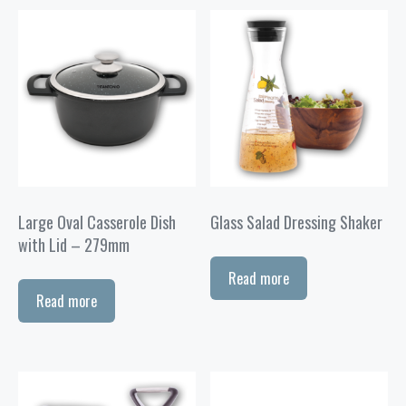
Large Oval Casserole Dish
Glass Salad Dressing Shaker
with Lid – 279mm
Read more
Read more