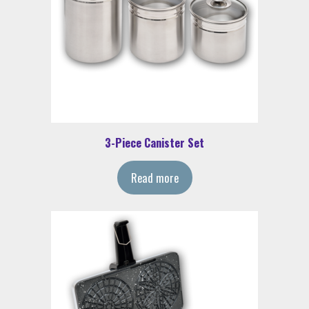
3-Piece Canister Set
Read more