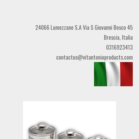
24066 Lumezzane S.A Via S Giovanni Bosco 45
Brescia, Italia
0316923413
contactus@vitantonioproducts.com