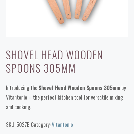
SHOVEL HEAD WOODEN
SPOONS 305MM
Introducing the
Shovel Head Wooden Spoons 305mm
by
Vitantonio – the perfect kitchen tool for versatile mixing
and cooking.
SKU:
5027B
Category:
Vitantonio