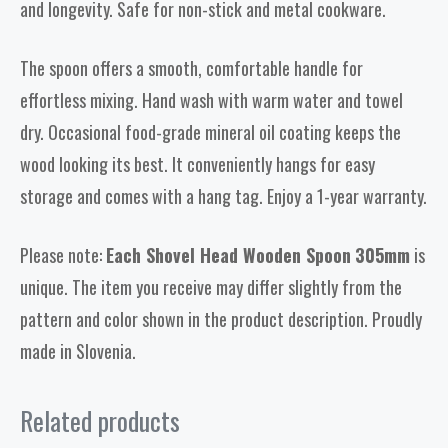
and longevity. Safe for non-stick and metal cookware.
The spoon offers a smooth, comfortable handle for
effortless mixing. Hand wash with warm water and towel
dry. Occasional food-grade mineral oil coating keeps the
wood looking its best. It conveniently hangs for easy
storage and comes with a hang tag. Enjoy a 1-year warranty.
Please note:
Each Shovel Head Wooden Spoon
305mm
is
unique. The item you receive may differ slightly from the
pattern and color shown in the product description. Proudly
made in Slovenia.
Related products