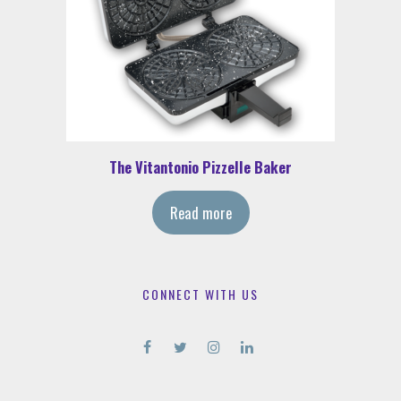
The Vitantonio Pizzelle Baker
Read more
CONNECT WITH US