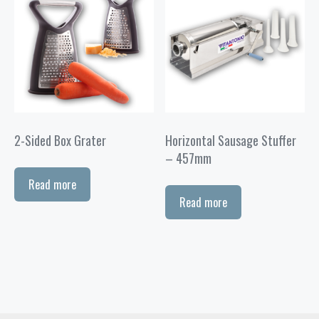
2-Sided Box Grater
Horizontal Sausage Stuffer
– 457mm
Read more
Read more