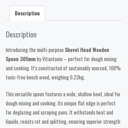
Description
Description
Introducing the multi-purpose
Shovel Head Wooden
Spoon 305mm
by Vitantonio – perfect for dough mixing
and cooking. It’s constructed of sustainably sourced, 100%
toxic-free beech wood, weighing 0.23kg.
This versatile spoon features a wide, shallow bowl, ideal for
dough mixing and cooking. Its unique flat edge is perfect
for deglazing and scraping pans. It withstands heat and
liquids, resists rot and splitting, ensuring superior strength