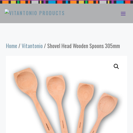
Skip
ME
to
content
Home
/
Vitantonio
/ Shovel Head Wooden Spoons 305mm