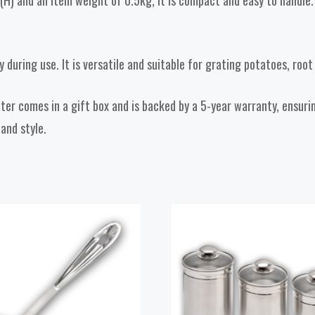
 and an item weight of 0.5kg, it is compact and easy to handle. I
y during use. It is versatile and suitable for grating potatoes, roo
ater comes in a gift box and is backed by a 5-year warranty, ensur
 and style.