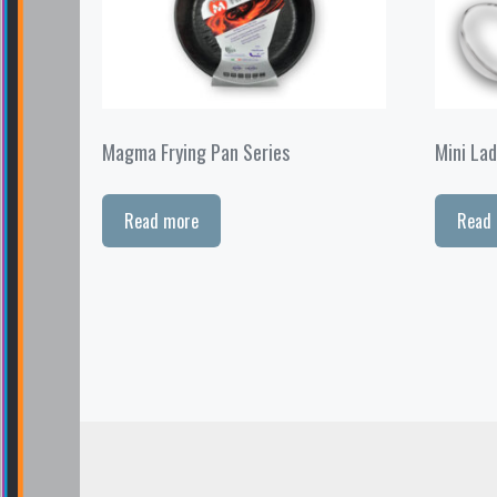
Magma Frying Pan Series
Mini Lad
Read more
Read