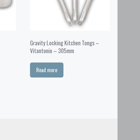
Gravity Locking Kitchen Tongs –
Vitantonio – 305mm
Read more