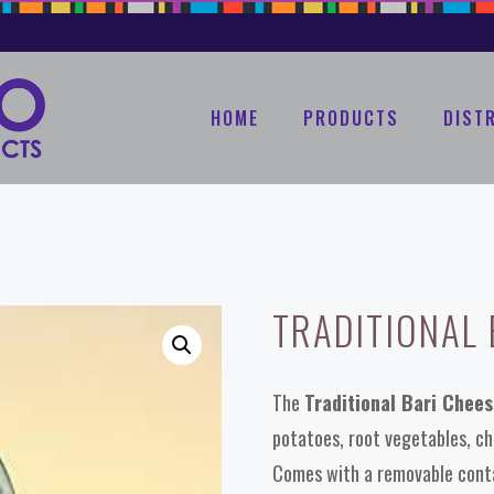
HOME
PRODUCTS
DIST
TRADITIONAL 
The
Traditional Bari Chee
potatoes, root vegetables, che
Comes with a removable conta