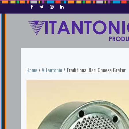
Skip
to
content
Home
/
Vitantonio
/ Traditional Bari Cheese Grater