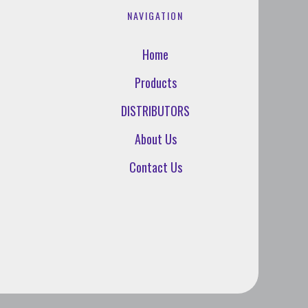
NAVIGATION
Home
Products
DISTRIBUTORS
About Us
Contact Us