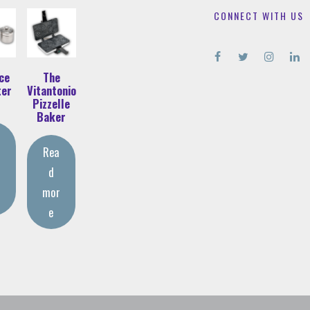
CONNECT WITH US
ce
The
ter
Vitantonio
Pizzelle
Baker
Rea
d
r
mor
e