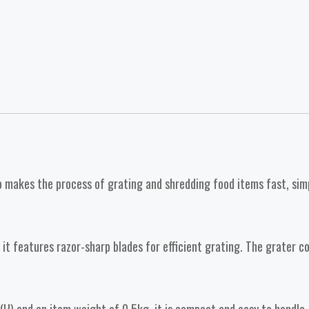
 makes the process of grating and shredding food items fast, simple
 it features razor-sharp blades for efficient grating. The grater 