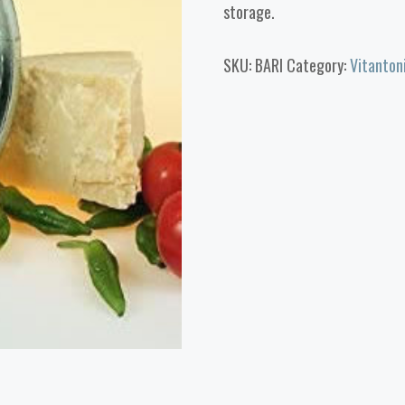
storage.
SKU:
BARI
Category:
Vitanton