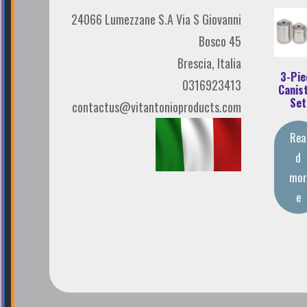
24066 Lumezzane S.A Via S Giovanni
Bosco 45
Brescia, Italia
3-Pie
0316923413
Canis
Set
contactus@vitantonioproducts.com
Rea
d
mo
e