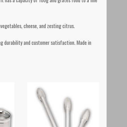
t has a capacity of 100g and grates food to a fine
t vegetables, cheese, and zesting citrus.
ing durability and customer satisfaction. Made in