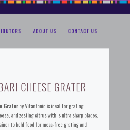
RIBUTORS
ABOUT US
CONTACT US
BARI CHEESE GRATER
se Grater
by Vitantonio is ideal for grating
ese, and zesting citrus with is ultra sharp blades.
iner to hold food for mess-free grating and