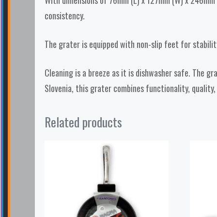
With dimensions of 76mm (L) x 127mm (W) x 246mm (H)
consistency.
The grater is equipped with non-slip feet for stabilit
Cleaning is a breeze as it is dishwasher safe. The gr
Slovenia, this grater combines functionality, quality,
Related products