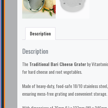
Description
Description
The
Traditional Bari Cheese Grater
by Vitantonio
for hard cheese and root vegetables.
Made of heavy-duty, food-safe 18/10 stainless steel,
ensuring mess-free grating and convenient storage.