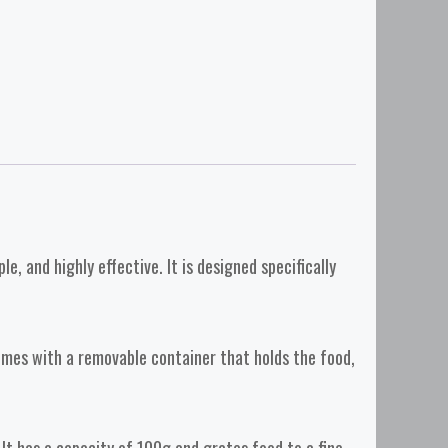
, and highly effective. It is designed specifically
comes with a removable container that holds the food,