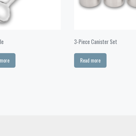
le
3-Piece Canister Set
 more
Read more