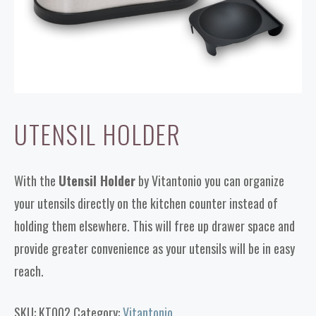
UTENSIL HOLDER
With the
Utensil Holder
by Vitantonio you can organize
your utensils directly on the kitchen counter instead of
holding them elsewhere. This will free up drawer space and
provide greater convenience as your utensils will be in easy
reach.
SKU:
KT002
Category:
Vitantonio