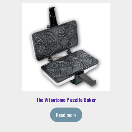
The Vitantonio Pizzelle Baker
Read more