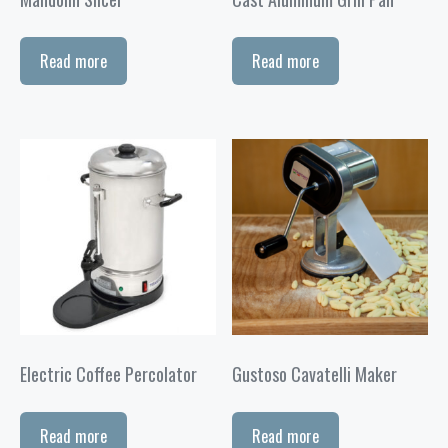
Read more
Read more
Electric Coffee Percolator
Gustoso Cavatelli Maker
Read more
Read more