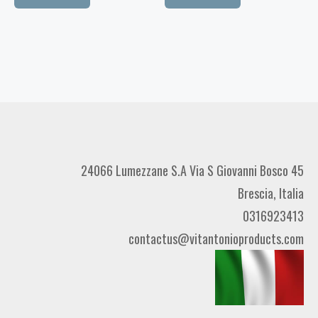
24066 Lumezzane S.A Via S Giovanni Bosco 45
Brescia, Italia
0316923413
contactus@vitantonioproducts.com