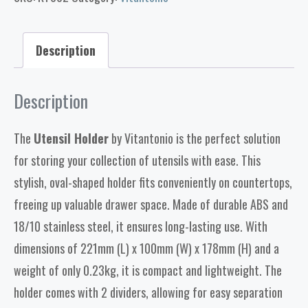
Description
Description
The
Utensil Holder
by Vitantonio is the perfect solution
for storing your collection of utensils with ease. This
stylish, oval-shaped holder fits conveniently on countertops,
freeing up valuable drawer space. Made of durable ABS and
18/10 stainless steel, it ensures long-lasting use. With
dimensions of 221mm (L) x 100mm (W) x 178mm (H) and a
weight of only 0.23kg, it is compact and lightweight. The
holder comes with 2 dividers, allowing for easy separation