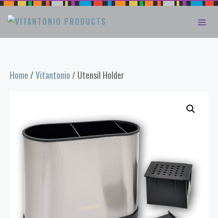
Skip
ME
to
content
Home
/
Vitantonio
/ Utensil Holder