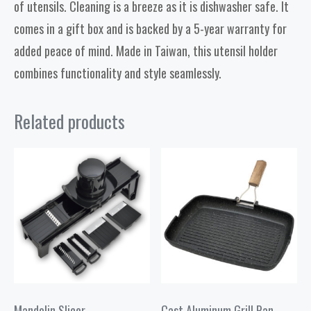
of utensils. Cleaning is a breeze as it is dishwasher safe. It
comes in a gift box and is backed by a 5-year warranty for
added peace of mind. Made in Taiwan, this utensil holder
combines functionality and style seamlessly.
Related products
Mandolin Slicer
Cast Aluminum Grill Pan