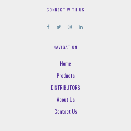
CONNECT WITH US
NAVIGATION
Home
Products
DISTRIBUTORS
About Us
Contact Us