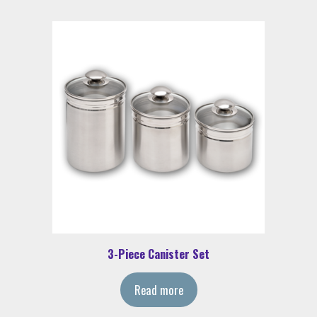
3-Piece Canister Set
Read more