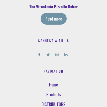
The Vitantonio Pizzelle Baker
Read more
CONNECT WITH US
NAVIGATION
Home
Products
DISTRIBUTORS