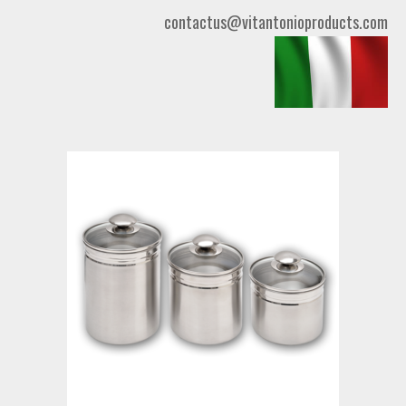
contactus@vitantonioproducts.com