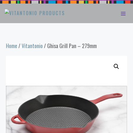
Skip
ME
to
content
Home
/
Vitantonio
/ Ghisa Grill Pan – 279mm