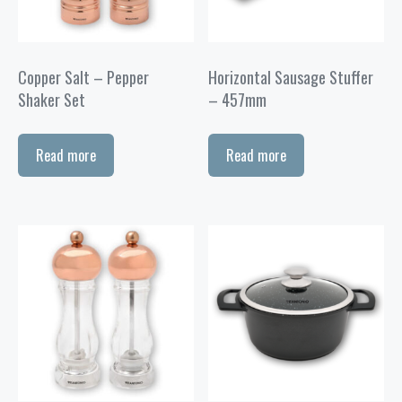
Copper Salt – Pepper
Horizontal Sausage Stuffer
Shaker Set
– 457mm
Read more
Read more