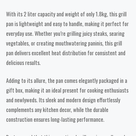
With its 2 liter capacity and weight of only 1.8kg, this grill
pan is lightweight and easy to handle, making it perfect for
everyday use. Whether you’re grilling juicy steaks, searing
vegetables, or creating mouthwatering paninis, this grill
pan delivers excellent heat distribution for consistent and
delicious results.
Adding to its allure, the pan comes elegantly packaged in a
gift box, making it an ideal present for cooking enthusiasts
and newlyweds. Its sleek and modern design effortlessly
complements any kitchen decor, while the durable
construction ensures long-lasting performance.