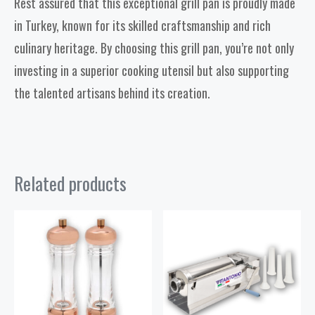
Rest assured that this exceptional grill pan is proudly made
in Turkey, known for its skilled craftsmanship and rich
culinary heritage. By choosing this grill pan, you’re not only
investing in a superior cooking utensil but also supporting
the talented artisans behind its creation.
Related products