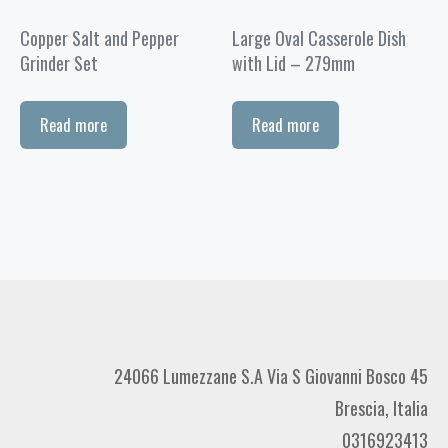
Copper Salt and Pepper
Large Oval Casserole Dish
Grinder Set
with Lid – 279mm
Read more
Read more
24066 Lumezzane S.A Via S Giovanni Bosco 45
Brescia, Italia
0316923413