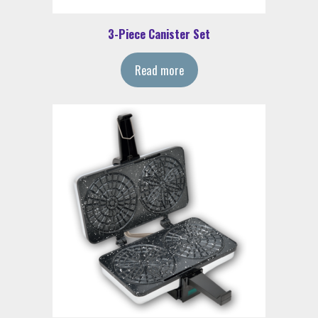
3-Piece Canister Set
Read more