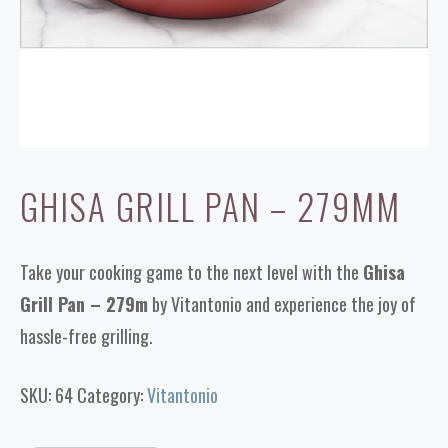
GHISA GRILL PAN – 279MM
Take your cooking game to the next level with the
Ghisa
Grill Pan – 279m
by Vitantonio and experience the joy of
hassle-free grilling.
SKU:
64
Category:
Vitantonio