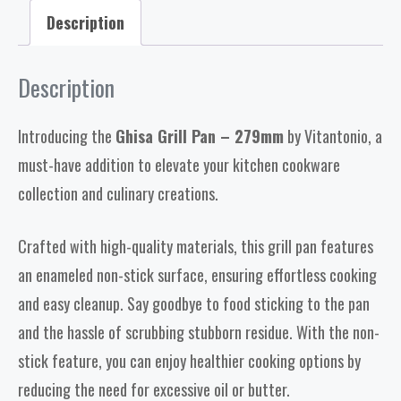
Description
Description
Introducing the
Ghisa Grill Pan – 279mm
by Vitantonio, a
must-have addition to elevate your kitchen cookware
collection and culinary creations.
Crafted with high-quality materials, this grill pan features
an enameled non-stick surface, ensuring effortless cooking
and easy cleanup. Say goodbye to food sticking to the pan
and the hassle of scrubbing stubborn residue. With the non-
stick feature, you can enjoy healthier cooking options by
reducing the need for excessive oil or butter.