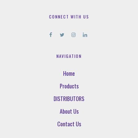
CONNECT WITH US
NAVIGATION
Home
Products
DISTRIBUTORS
About Us
Contact Us