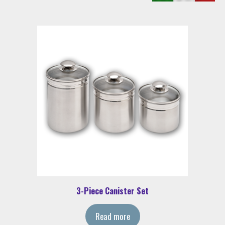
3-Piece Canister Set
Read more