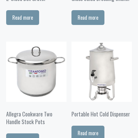
Read more
Read more
Allegra Cookware Two
Portable Hot Cold Dispenser
Handle Stock Pots
Read more