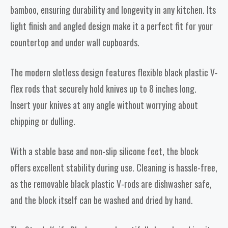
bamboo, ensuring durability and longevity in any kitchen. Its
light finish and angled design make it a perfect fit for your
countertop and under wall cupboards.
The modern slotless design features flexible black plastic V-
flex rods that securely hold knives up to 8 inches long.
Insert your knives at any angle without worrying about
chipping or dulling.
With a stable base and non-slip silicone feet, the block
offers excellent stability during use. Cleaning is hassle-free,
as the removable black plastic V-rods are dishwasher safe,
and the block itself can be washed and dried by hand.