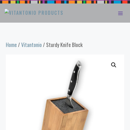
Skip
ME
to
content
Home
/
Vitantonio
/ Sturdy Knife Block