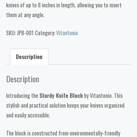
knives of up to 8 inches in length, allowing you to insert
them at any angle.
SKU:
JPB-001
Category:
Vitantonio
Description
Description
Introducing the
Sturdy Knife Block
by Vitantonio. This
stylish and practical solution keeps your knives organized
and easily accessible.
The block is constructed from environmentally-friendly