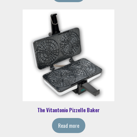
The Vitantonio Pizzelle Baker
Read more