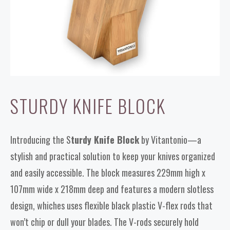
STURDY KNIFE BLOCK
Introducing the S
turdy Knife Block
by Vitantonio—a
stylish and practical solution to keep your knives organized
and easily accessible. The block measures 229mm high x
107mm wide x 218mm deep and features a modern slotless
design, whiches uses flexible black plastic V-flex rods that
won’t chip or dull your blades. The V-rods securely hold