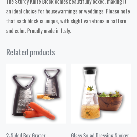
The Sturdy Knife Block comes beautifully boxed, making it
an ideal choice for housewarmings or weddings. Please note
that each block is unique, with slight variations in pattern
and color. Proudly made in Italy.
Related products
2-Sided Box Grater
Glass Salad Dressing Shaker