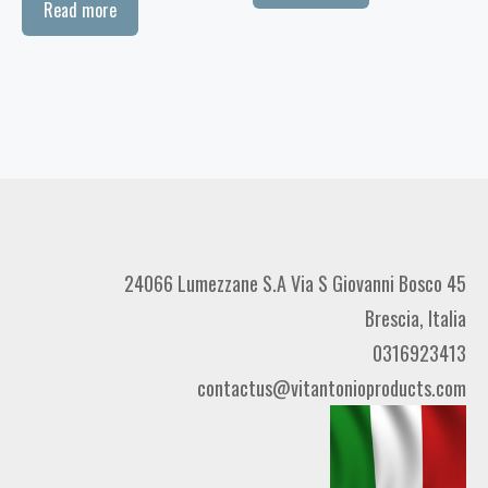
Read more
24066 Lumezzane S.A Via S Giovanni Bosco 45
Brescia, Italia
0316923413
contactus@vitantonioproducts.com